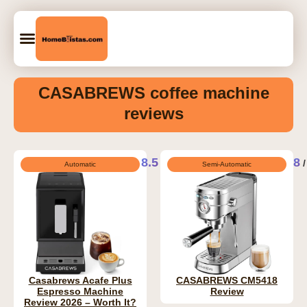
CASABREWS coffee machine
reviews
8.5
8
/ 10
/
Automatic
Semi-Automatic
Casabrews Acafe Plus
CASABREWS CM5418
Espresso Machine
Review
Review 2026 – Worth It?