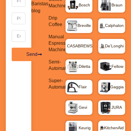
Baristas
Bosch
Braun
Machines
blog
Drip
Coffee
Breville
Calphalon
Manual
Espresso
CASABREWS
De'Longhi
Machines
Send
Semi-
Diletta
Fellow
Automatic
Super-
Automatic
Flair
Gaggia
Gevi
JURA
Keurig
KitchenAid