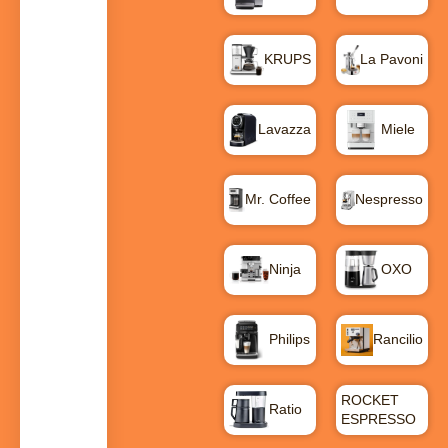
KRUPS
La Pavoni
Lavazza
Miele
Mr. Coffee
Nespresso
Ninja
OXO
Philips
Rancilio
ROCKET
Ratio
ESPRESSO