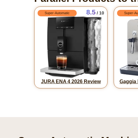
8.5
/ 10
Super-Automatic
Super-Au
JURA ENA 4 2026 Review
Gaggia 