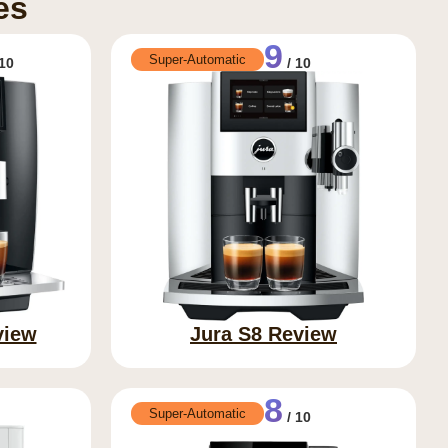
es
9
Super-Automatic
10
/ 10
view
Jura S8 Review
8
Super-Automatic
/ 10