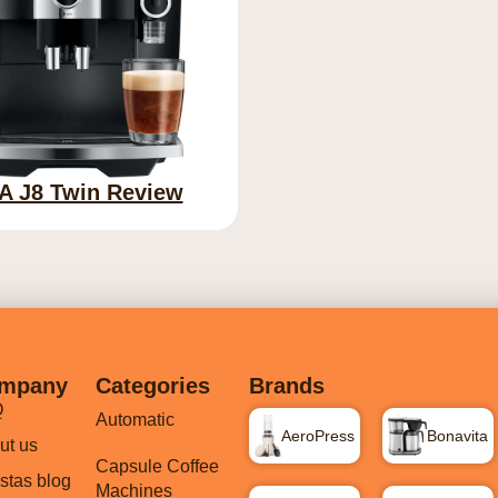
A J8 Twin Review
mpany
Categories
Brands
Q
Automatic
AeroPress
Bonavita
ut us
Capsule Coffee
istas blog
Machines