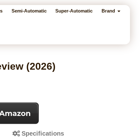
s
Semi-Automatic
Super-Automatic
Brand
eview (2026)
s
Specifications