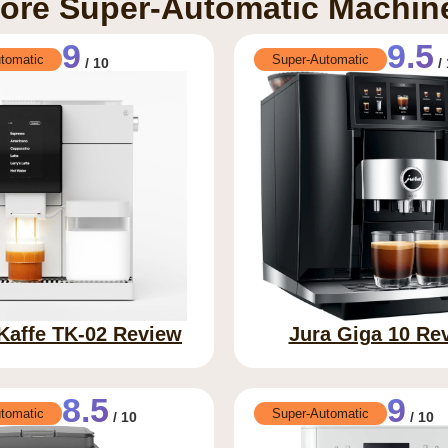
ore Super-Automatic Machin
9
9.5
tomatic
Super-Automatic
/ 10
/ 
 Kaffe TK-02 Review
Jura Giga 10 Re
8.5
9
tomatic
Super-Automatic
/ 10
/ 10