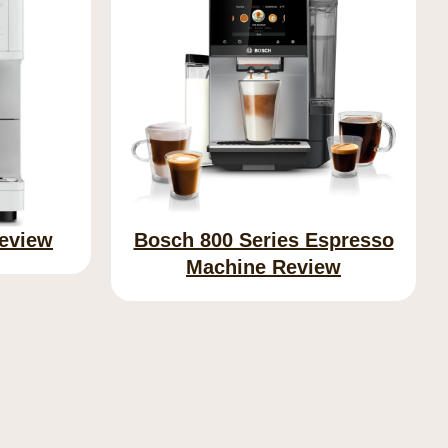
Review
Bosch 800 Series Espresso
Machine Review