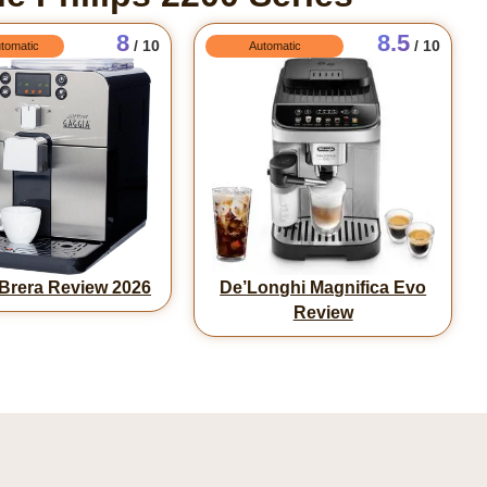
8
8.5
/ 10
/ 10
tomatic
Automatic
Brera Review 2026
De’Longhi Magnifica Evo
Review