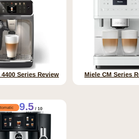
s 4400 Series Review
Miele CM Series 
9.5
tomatic
/ 10