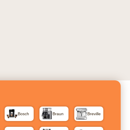
Bosch
Braun
Breville