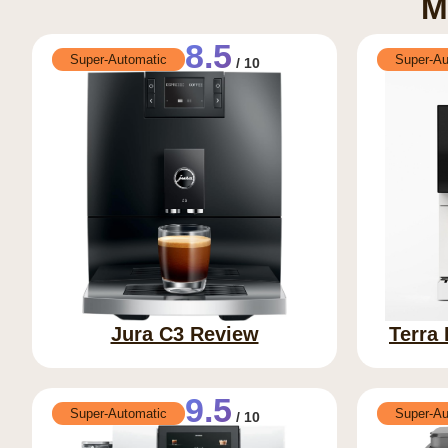
M
8.5
Super-Automatic
Super-Au
/ 10
Jura C3 Review
Terra
9.5
Super-Automatic
Super-Au
/ 10