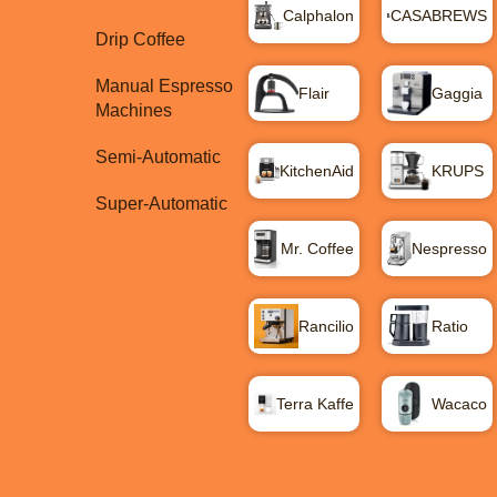
Calphalon
CASABREWS
Drip Coffee
Manual Espresso
Flair
Gaggia
Machines
Semi-Automatic
KitchenAid
KRUPS
Super-Automatic
Mr. Coffee
Nespresso
Rancilio
Ratio
Terra Kaffe
Wacaco