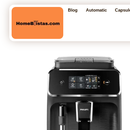
Blog
Automatic
Capsul