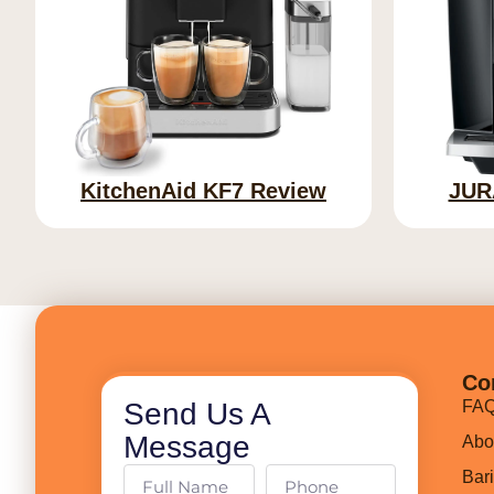
KitchenAid KF7 Review
JUR
Co
Send Us A
FA
Message
Abo
Bar