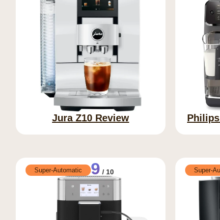
Jura Z10 Review
Philip
9
Super-Automatic
Super-Au
/ 10