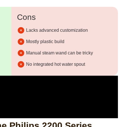
Cons
Lacks advanced customization
Mostly plastic build
Manual steam wand can be tricky
No integrated hot water spout
he Philips 2200 Series