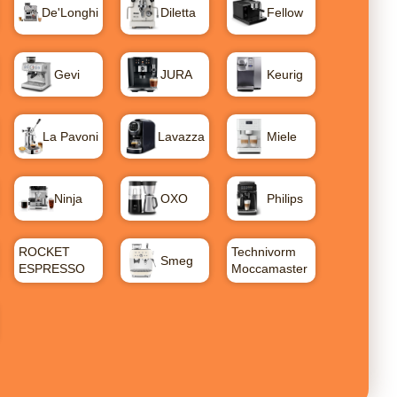
De'Longhi
Diletta
Fellow
Gevi
JURA
Keurig
La Pavoni
Lavazza
Miele
Ninja
OXO
Philips
ROCKET
Technivorm
Smeg
ESPRESSO
Moccamaster