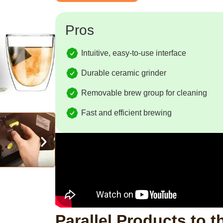
Pros
Intuitive, easy-to-use interface
Durable ceramic grinder
Removable brew group for cleaning
Fast and efficient brewing
Parallel Products to t