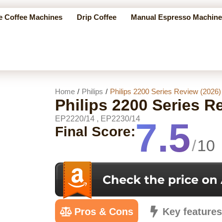
e Coffee Machines
Drip Coffee
Manual Espresso Machine
Home
/
Philips
/
Philips 2200 Series Review (2026)
Philips 2200 Series R
EP2220/14 , EP2230/14
7.5
Final Score:
/
10
Pros & Cons
Key feature